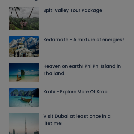
Spiti Valley Tour Package
Kedarnath - A mixture of energies!
Heaven on earth! Phi Phi Island in
Thailand
Krabi - Explore More Of Krabi
Visit Dubai at least once in a
lifetime!