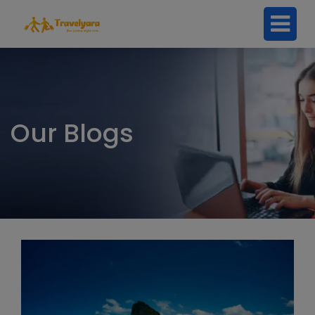
Our Blogs