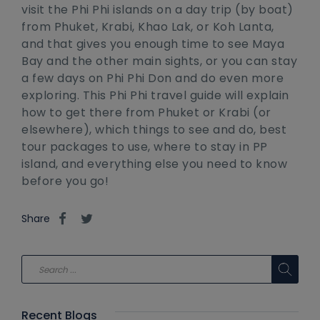
visit the Phi Phi islands on a day trip (by boat)
from Phuket, Krabi, Khao Lak, or Koh Lanta,
and that gives you enough time to see Maya
Bay and the other main sights, or you can stay
a few days on Phi Phi Don and do even more
exploring. This Phi Phi travel guide will explain
how to get there from Phuket or Krabi (or
elsewhere), which things to see and do, best
tour packages to use, where to stay in PP
island, and everything else you need to know
before you go!
Share
Recent Blogs