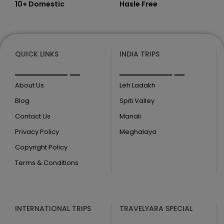
10+ Domestic
Hasle Free
QUICK LINKS
INDIA TRIPS
About Us
Leh Ladakh
Blog
Spiti Valley
Contact Us
Manali
Privacy Policy
Meghalaya
Copyright Policy
Terms & Conditions
INTERNATIONAL TRIPS
TRAVELYARA SPECIAL