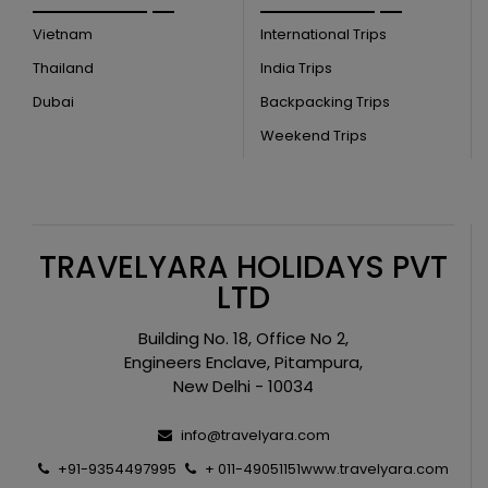
Vietnam
International Trips
Thailand
India Trips
Dubai
Backpacking Trips
Weekend Trips
TRAVELYARA HOLIDAYS PVT
LTD
Building No. 18, Office No 2,
Engineers Enclave, Pitampura,
New Delhi - 10034
info@travelyara.com
+91-9354497995
+ 011-49051151
www.travelyara.com