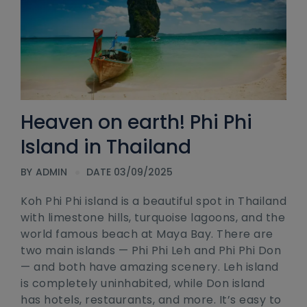
Heaven on earth! Phi Phi
Island in Thailand
BY
ADMIN
DATE 03/09/2025
Koh Phi Phi island is a beautiful spot in Thailand
with limestone hills, turquoise lagoons, and the
world famous beach at Maya Bay. There are
two main islands — Phi Phi Leh and Phi Phi Don
— and both have amazing scenery. Leh island
is completely uninhabited, while Don island
has hotels, restaurants, and more. It’s easy to