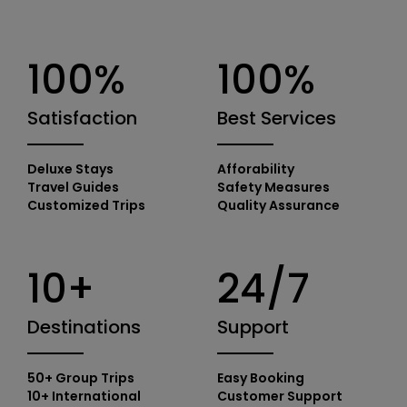
100%
100%
Satisfaction
Best Services
Deluxe Stays
Afforability
Travel Guides
Safety Measures
Customized Trips
Quality Assurance
10+
24/7
Destinations
Support
50+ Group Trips
Easy Booking
10+ International
Customer Support