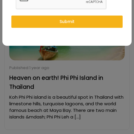
Submit
Published 1 year ago
Heaven on earth! Phi Phi Island in
Thailand
Koh Phi Phi island is a beautiful spot in Thailand with
limestone hills, turquoise lagoons, and the world
famous beach at Maya Bay. There are two main
islands &mdash; Phi Phi Leh a […]