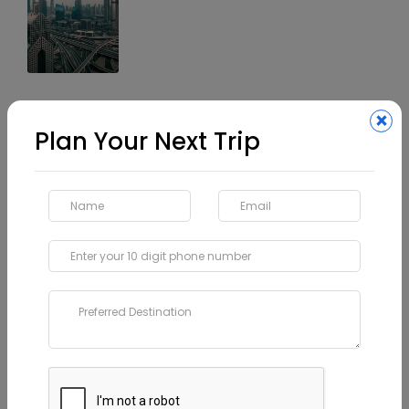
Our Category
×
Plan Your Next Trip
Vietnam
Latest Travel Trends