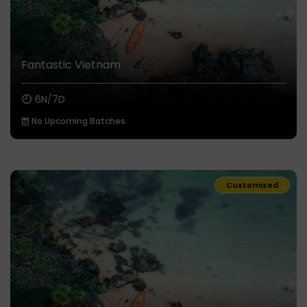
Fantastic Vietnam
6N/7D
No Upcoming Batches
Customised