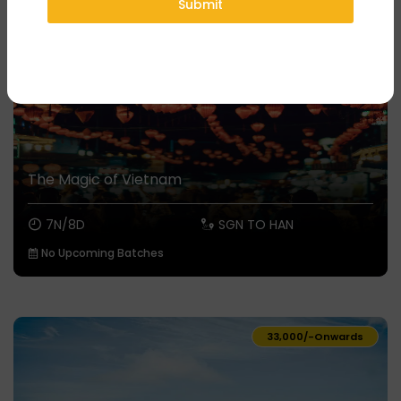
Submit
The Magic of Vietnam
7N/8D
SGN TO HAN
No Upcoming Batches
₹33,000/-
Onwards