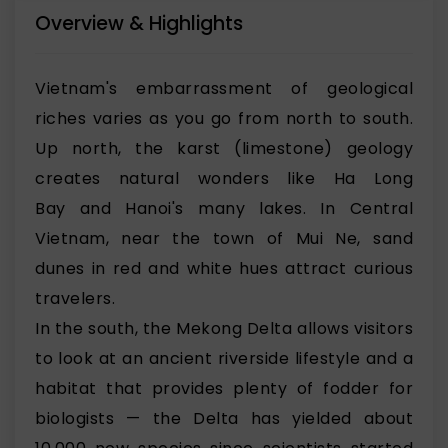
Overview & Highlights
Vietnam's embarrassment of geological
riches varies as you go from north to south.
Up north, the karst (limestone) geology
creates natural wonders like
Ha Long
Bay
and
Hanoi
's many lakes. In Central
Vietnam, near the town of Mui Ne,
sand
dunes in red and white hues
attract curious
travelers.
In the south, the Mekong Delta allows visitors
to look at an ancient riverside lifestyle and a
habitat that provides plenty of fodder for
biologists — the Delta has yielded about