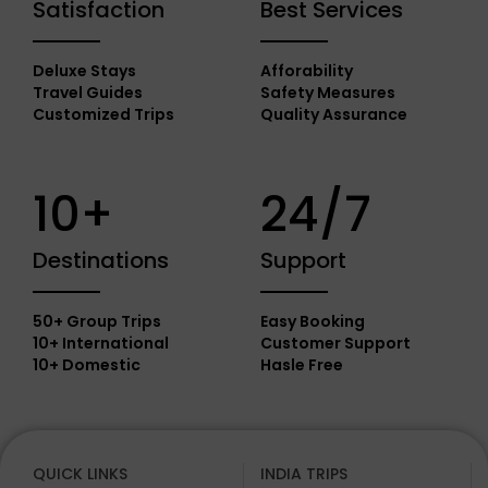
Satisfaction
Best Services
Deluxe Stays
Afforability
Travel Guides
Safety Measures
Customized Trips
Quality Assurance
10+
24/7
Destinations
Support
50+ Group Trips
Easy Booking
10+ International
Customer Support
10+ Domestic
Hasle Free
QUICK LINKS
INDIA TRIPS