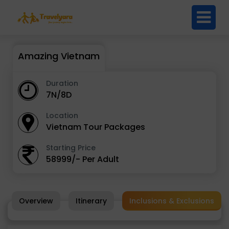
Amazing Vietnam
Duration
7N/8D
Location
Vietnam Tour Packages
Starting Price
58999/- Per Adult
Overview
Itinerary
Inclusions & Exclusions