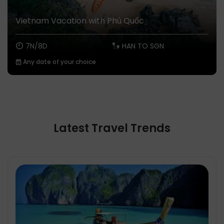
Vietnam Vacation with Phú Quốc
7N/8D
HAN TO SGN
Any date of your choice
Latest Travel Trends