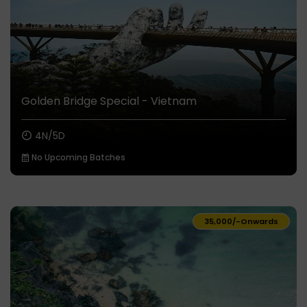
Golden Bridge Special - Vietnam
4N/5D
No Upcoming Batches
₹35,000/-
Onwards