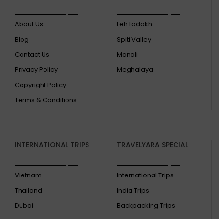
About Us
Leh Ladakh
Blog
Spiti Valley
Contact Us
Manali
Privacy Policy
Meghalaya
Copyright Policy
Terms & Conditions
INTERNATIONAL TRIPS
TRAVELYARA SPECIAL
Vietnam
International Trips
Thailand
India Trips
Dubai
Backpacking Trips