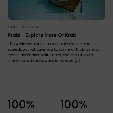
Published 1 year ago
Krabi - Explore More Of Krabi
The 4 Islands Tour is a true Krabi classic. The
speedboat will take you to some of Krabi's most
iconic landmarks. Visit Ko Kai, aka the Chicken
Island, noted for its peculiar-shape […]
100%
100%