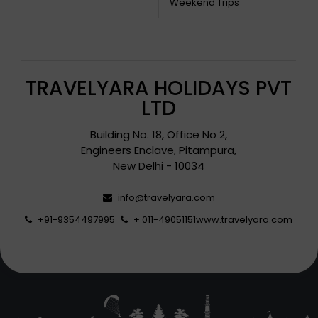
Weekend Trips
TRAVELYARA HOLIDAYS PVT
LTD
Building No. 18, Office No 2,
Engineers Enclave, Pitampura,
New Delhi - 10034
info@travelyara.com
+91-9354497995
+ 011-49051151
www.travelyara.com