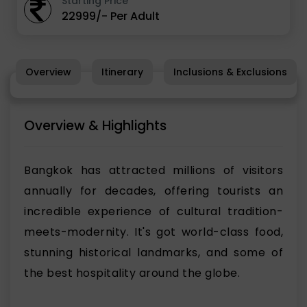
Starting Price
22999/- Per Adult
Overview
Itinerary
Inclusions & Exclusions
Overview & Highlights
Bangkok has attracted millions of visitors
annually for decades, offering tourists an
incredible experience of cultural tradition-
meets-modernity. It's got world-class food,
stunning historical landmarks, and some of
the best hospitality around the globe.