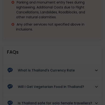
Parking and monument entry fees during
sightseeing. Additional Costs due to Flight
Cancellations, Landslides, Roadblocks, and
other natural calamities.
Any other services not specified above in
inclusions.
FAQs
What Is Thailand's Currency Rate
TBH 1 is equivalent to INR 2.33 currently in 2023 June
Will I Get Vegetarian Food in Thailand?
Yes vegetarian options and eateries are available in
Is Thailand safe for solo female travellers?