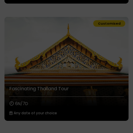
Customised
Fascinating Thailand Tour
6N/7D
Any date of your choice