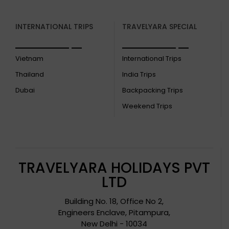
INTERNATIONAL TRIPS
TRAVELYARA SPECIAL
Vietnam
International Trips
Thailand
India Trips
Dubai
Backpacking Trips
Weekend Trips
TRAVELYARA HOLIDAYS PVT
LTD
Building No. 18, Office No 2,
Engineers Enclave, Pitampura,
New Delhi - 10034