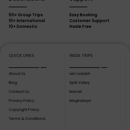
50+ Group Trips
Easy Booking
10+ International
Customer Support
10+ Domestic
Hasle Free
QUICK LINKS
INDIA TRIPS
About Us
Leh Ladakh
Blog
Spiti Valley
Contact Us
Manali
Privacy Policy
Meghalaya
Copyright Policy
Terms & Conditions