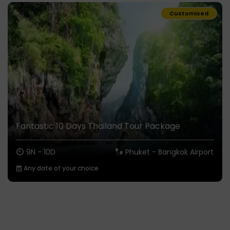
Customised
Fantastic 10 Days Thailand Tour Package
9N - 10D
Phuket - Bangkok Airport
Any date of your choice