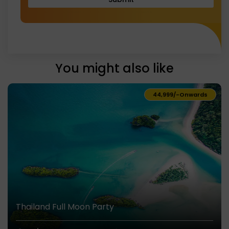
You might also like
₹44,999/-
Onwards
Thailand Full Moon Party