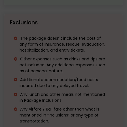
Exclusions
The package doesn't include the cost of
any form of insurance, rescue, evacuation,
hospitalization, and entry tickets.
Other expenses such as drinks and tips are
not included. Any additional expenses such
as of personal nature.
Additional accommodation/food costs
incurred due to any delayed travel.
Any lunch and other meals not mentioned
in Package Inclusions.
Any Airfare / Rail fare other than what is
mentioned in “Inclusions” or any type of
transportation.