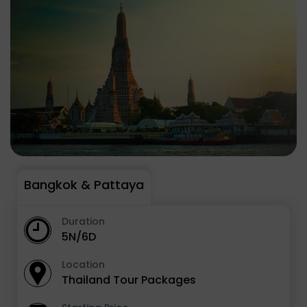
Bangkok & Pattaya
Duration
5N/6D
Location
Thailand Tour Packages