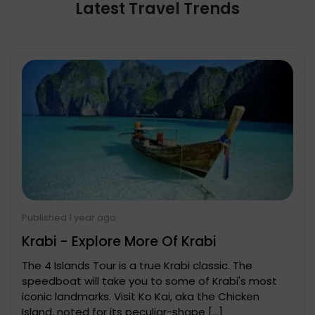
Latest Travel Trends
Published 1 year ago
Krabi - Explore More Of Krabi
The 4 Islands Tour is a true Krabi classic. The
speedboat will take you to some of Krabi's most
iconic landmarks. Visit Ko Kai, aka the Chicken
Island, noted for its peculiar-shape […]