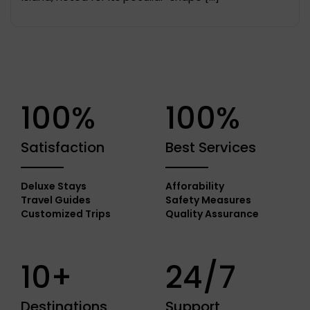
100%
100%
Satisfaction
Best Services
Deluxe Stays
Afforability
Travel Guides
Safety Measures
Customized Trips
Quality Assurance
10+
24/7
Destinations
Support