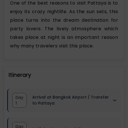
One of the best reasons to visit Pattaya is to
enjoy its crazy nightlife. As the sun sets, this
place turns into the dream destination for
party lovers. The lively atmosphere which
takes place at night is an important reason
why many travelers visit this place.
Itinerary
Arrival at Bangkok Airport / Transfer
Day
1
to Pattaya
Start your Bangkok Pattaya tour
Day