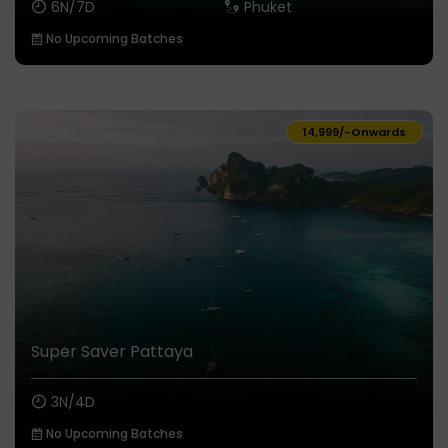
6N/7D
Phuket
No Upcoming Batches
₹14,999/-
Onwards
Super Saver Pattaya
3N/4D
No Upcoming Batches