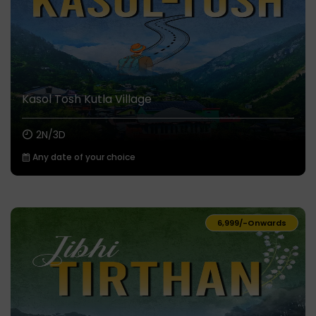
Kasol Tosh Kutla Village
2N/3D
Any date of your choice
₹6,999/-
Onwards