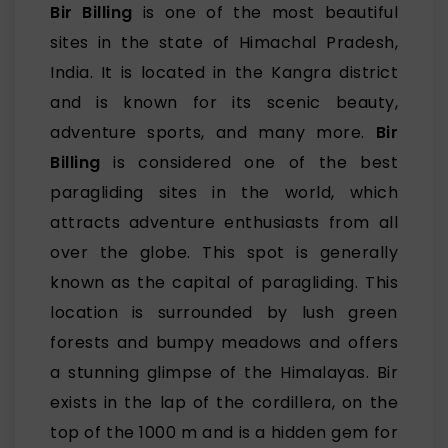
Bir Billing
is one of the most beautiful
sites in the state of Himachal Pradesh,
India. It is located in the Kangra district
and is known for its scenic beauty,
adventure sports, and many more.
Bir
Billing
is considered one of the best
paragliding sites in the world, which
attracts adventure enthusiasts from all
over the globe. This spot is generally
known as the capital of paragliding. This
location is surrounded by lush green
forests and bumpy meadows and offers
a stunning glimpse of the Himalayas. Bir
exists in the lap of the cordillera, on the
top of the 1000 m and is a hidden gem for