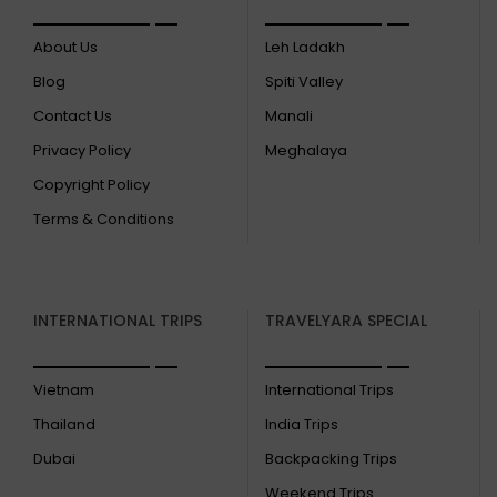
About Us
Leh Ladakh
Blog
Spiti Valley
Contact Us
Manali
Privacy Policy
Meghalaya
Copyright Policy
Terms & Conditions
INTERNATIONAL TRIPS
TRAVELYARA SPECIAL
Vietnam
International Trips
Thailand
India Trips
Dubai
Backpacking Trips
Weekend Trips