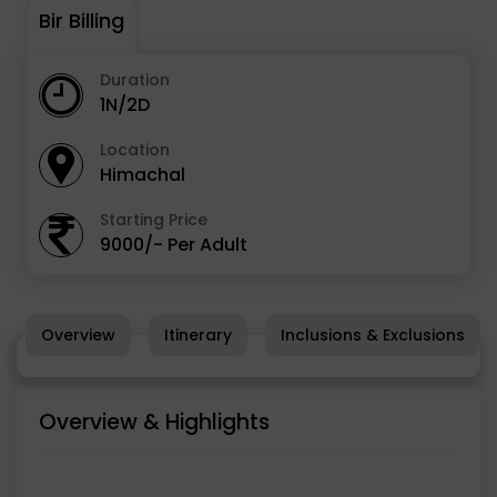
Bir Billing
Duration
1N/2D
Location
Himachal
Starting Price
9000/- Per Adult
Overview
Itinerary
Inclusions & Exclusions
Overview & Highlights