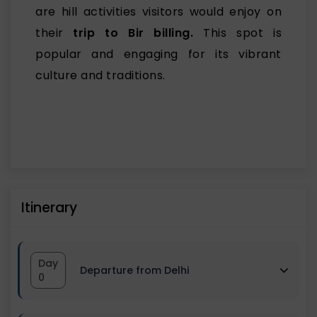
are hill activities visitors would enjoy on
their
trip to Bir billing.
This spot is
popular and engaging for its vibrant
culture and traditions.
Itinerary
Day
Departure from Delhi
0