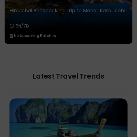
Himachal Backpacking Trip to Manali Kasol Jibhi
6N/7D
No Upcoming Batches
Latest Travel Trends