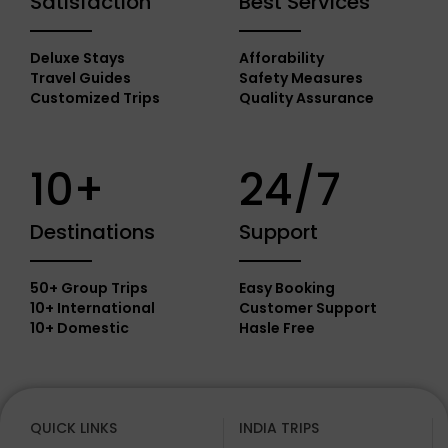
Satisfaction
Best Services
Deluxe Stays
Afforability
Travel Guides
Safety Measures
Customized Trips
Quality Assurance
10+
24/7
Destinations
Support
50+ Group Trips
Easy Booking
10+ International
Customer Support
10+ Domestic
Hasle Free
QUICK LINKS
INDIA TRIPS