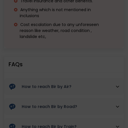
Travel Insurance and other benefits.
Anything which is not mentioned in
inclusions
Cost escalation due to any unforeseen
reason like weather, road condition ,
landslide etc,
FAQs
How to reach Bir by Air?
By Air: Since there is no direct flight to Bir, one has to
How to reach Bir by Road?
travel to the Kangra-Gaggal Airport which connects
With the Dhauladhar ranges standing tall, roads
the national capital with Himachal Pradesh. The
How to reach Bir by Train?