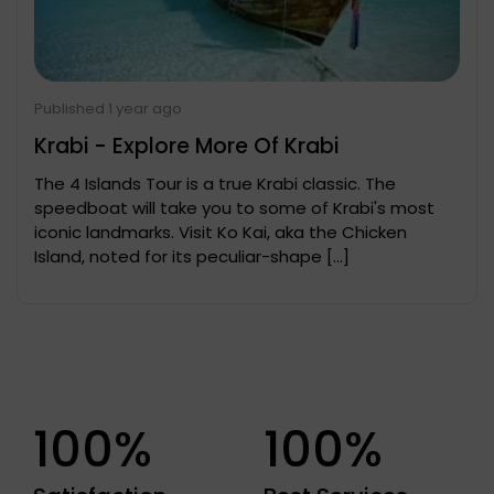
Published 1 year ago
Krabi - Explore More Of Krabi
The 4 Islands Tour is a true Krabi classic. The
speedboat will take you to some of Krabi's most
iconic landmarks. Visit Ko Kai, aka the Chicken
Island, noted for its peculiar-shape […]
100%
100%