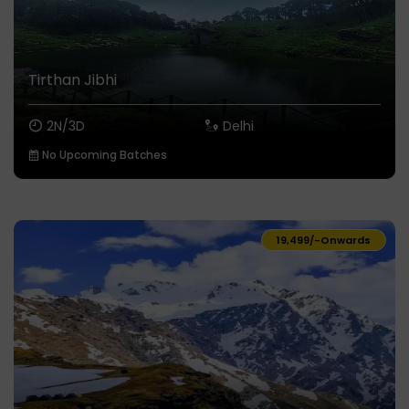
Tirthan Jibhi
2N/3D
Delhi
No Upcoming Batches
₹19,499/-
Onwards