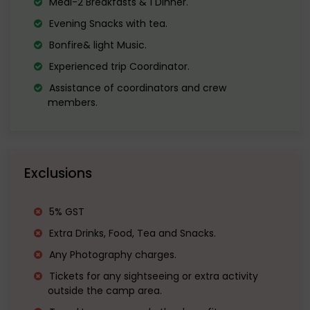
Meal-2 Breakfasts & 1 Dinner.
Evening Snacks with tea.
tea.
Bonfire& light Music.
Enjoy Bonfire with music and Dinner at
Experienced trip Coordinator.
night.
Assistance of coordinators and crew
members.
Exclusions
5% GST
Extra Drinks, Food, Tea and Snacks.
Any Photography charges.
Tickets for any sightseeing or extra activity
outside the camp area.