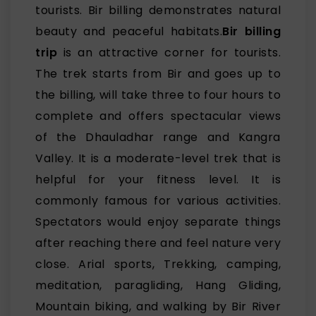
tourists. Bir billing demonstrates natural
beauty and peaceful habitats.
Bir billing
trip
is an attractive corner for tourists.
The trek starts from Bir and goes up to
the billing, will take three to four hours to
complete and offers spectacular views
of the Dhauladhar range and Kangra
Valley. It is a moderate-level trek that is
helpful for your fitness level. It is
commonly famous for various activities.
Spectators would enjoy separate things
after reaching there and feel nature very
close. Arial sports, Trekking, camping,
meditation, paragliding, Hang Gliding,
Mountain biking, and walking by Bir River