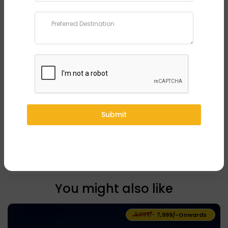
Phone
*
Preferred Destination
*
Submit
Submit
You might also like
₹9,999/-
₹7,999/-
Onwards