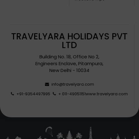
TRAVELYARA HOLIDAYS PVT
LTD
Building No. 18, Office No 2,
Engineers Enclave, Pitampura,
New Delhi - 10034
info@travelyara.com
+91-9354497995
+ 011-49051151
www.travelyara.com