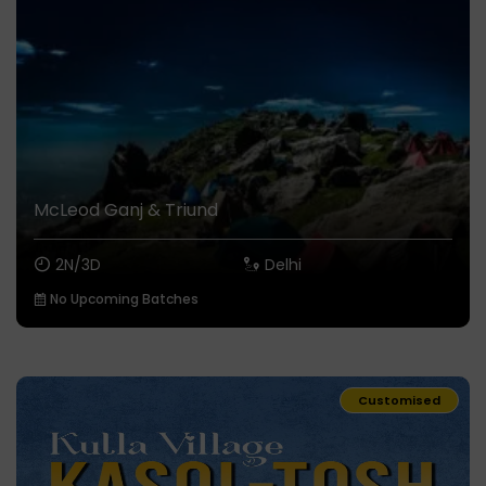
McLeod Ganj & Triund
2N/3D
Delhi
No Upcoming Batches
Customised