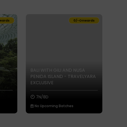
wards
₹0/-
Onwards
BALI WITH GILI AND NUSA
PENIDA ISLAND - TRAVELYARA
EXCLUSIVE
7N/8D
No Upcoming Batches