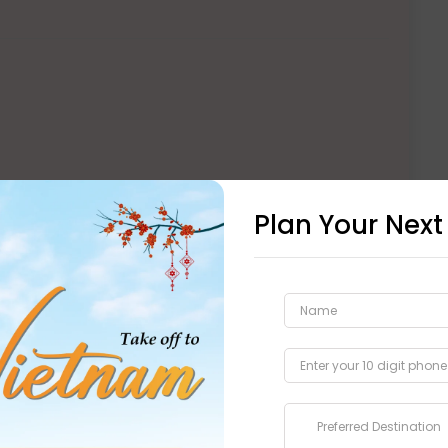
Plan Your Next