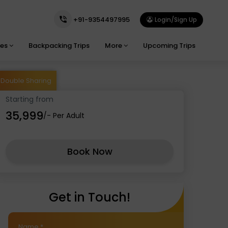
+91-9354497995
Login/Sign Up
ges
Backpacking Trips
More
Upcoming Trips
Double Sharing
Starting from
₹35,999
/- Per Adult
Book Now
Get in Touch!
Name
*