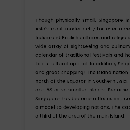
Though physically small, Singapore i
Asia's most modern city for over a ce
Indian and English cultures and religion
wide array of sightseeing and culinar
calendar of traditional festivals and 
to its cultural appeal. In addition, Sin
and great shopping! The island nation 
north of the Equator in Southern Asia.
and 58 or so smaller islands. Because
Singapore has become a flourishing cou
a model to developing nations. The capi
a third of the area of the main island.