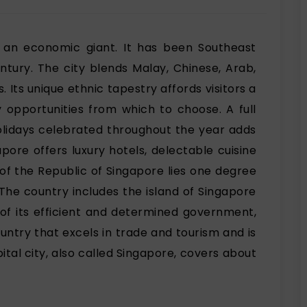
s an economic giant. It has been Southeast
ntury. The city blends Malay, Chinese, Arab,
s. Its unique ethnic tapestry affords visitors a
y opportunities from which to choose. A full
holidays celebrated throughout the year adds
gapore offers luxury hotels, delectable cuisine
of the Republic of Singapore lies one degree
 The country includes the island of Singapore
 of its efficient and determined government,
ntry that excels in trade and tourism and is
tal city, also called Singapore, covers about