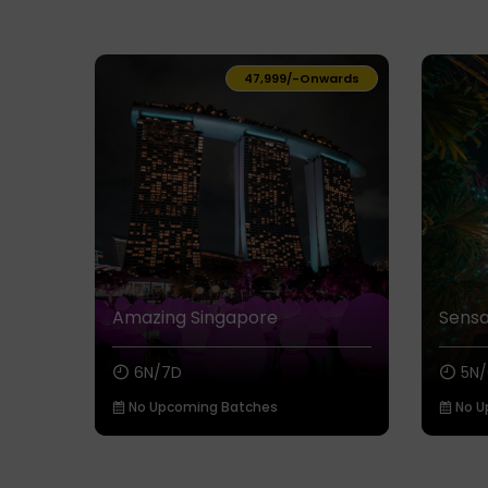
₹47,999/-
Onwards
Amazing Singapore
Sensa
6N/7D
5N/
No Upcoming Batches
No U