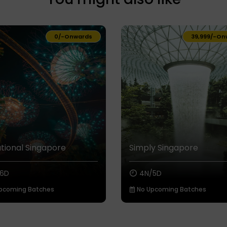
₹0/-
Onwards
₹39,999/-
On
tional Singapore
Simply Singapore
6D
4N/5D
pcoming Batches
No Upcoming Batches