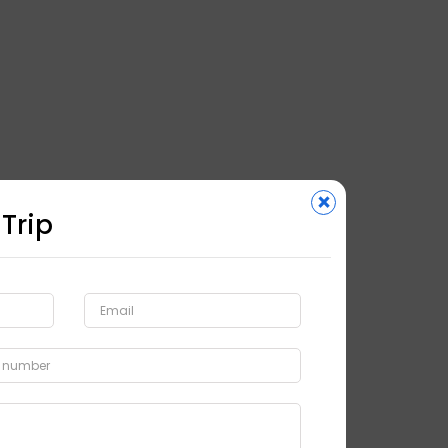
×
 Trip