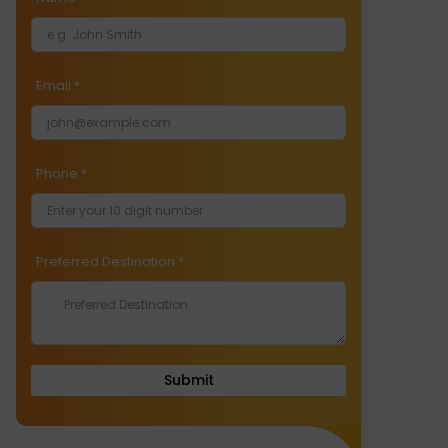
Email
*
Phone
*
Preferred Destination
*
Submit