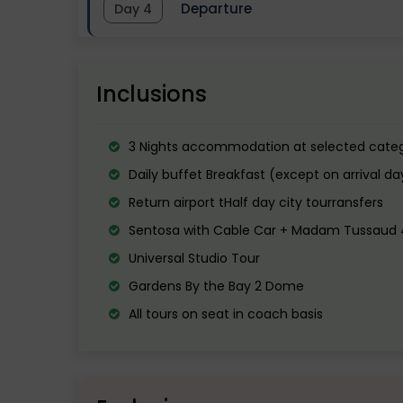
Departure
Day 4
Overnight stay in Singapore.
Visit the most iconic landmark of the ci
It is the most visited movie-based Th
proceed to Sentosa Island. The State 
Singapore.
After breakfast transfer to the airport
visit Madame Tussaud’s Wax Museum.
Inclusions
End the day on a musical high with the
3 Nights accommodation at selected categ
Overnight stay at Hotel.
Daily buffet Breakfast (except on arrival da
Return airport tHalf day city tourransfers
Sentosa with Cable Car + Madam Tussaud 4
Universal Studio Tour
Gardens By the Bay 2 Dome
All tours on seat in coach basis