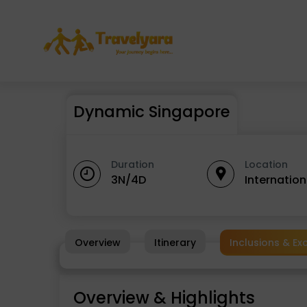
Dynamic Singapore
Duration
Location
3N/4D
Internatio
Overview
Itinerary
Inclusions & Ex
Overview & Highlights