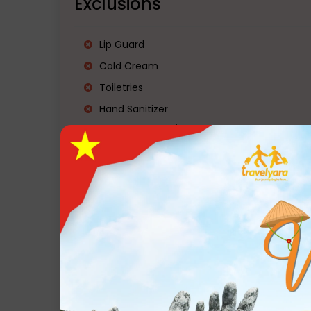
Exclusions
Lip Guard
Cold Cream
Toiletries
Hand Sanitizer
Mobile Charger/Travel Charger
Power Bank
Torch
Water Bottle
Slippers
Personal Medication
Raincoat/Poncho
Mosquito & insect repellent