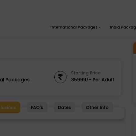
International Packages
India Packa
Starting Price
nal Packages
35999/- Per Adult
clusions
FAQ's
Dates
Other Info