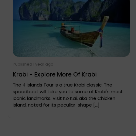
Published 1 year ago
Krabi - Explore More Of Krabi
The 4 Islands Tour is a true Krabi classic. The
speedboat will take you to some of Krabi's most
iconic landmarks. Visit Ko Kai, aka the Chicken
Island, noted for its peculiar-shape […]