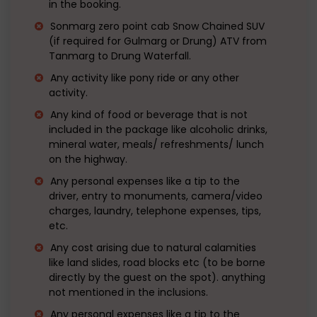
in the booking.
Sonmarg zero point cab Snow Chained SUV
(if required for Gulmarg or Drung) ATV from
Tanmarg to Drung Waterfall.
Any activity like pony ride or any other
activity.
Any kind of food or beverage that is not
included in the package like alcoholic drinks,
mineral water, meals/ refreshments/ lunch
on the highway.
Any personal expenses like a tip to the
driver, entry to monuments, camera/video
charges, laundry, telephone expenses, tips,
etc.
Any cost arising due to natural calamities
like land slides, road blocks etc (to be borne
directly by the guest on the spot). anything
not mentioned in the inclusions.
Any personal expenses like a tip to the