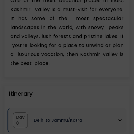
One of the most beautiful places in India,
Kashmir Valley is a must-visit for everyone.
It has some of the most spectacular
landscapes in the world, with snowy peaks
and valleys, lush forests and pristine lakes. If
you’re looking for a place to unwind or plan
a luxurious vacation, then Kashmir Valley is
the best place.
Itinerary
Day
Delhi to Jammu/Katra
0