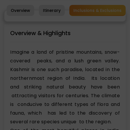
Overview
Itinerary
Inclusions & Exclusions
Overview & Highlights
Imagine a land of pristine mountains, snow-
covered peaks, and a lush green valley.
Kashmir is one such paradise, located in the
northernmost region of India. Its location
and striking natural beauty have been
attracting visitors for centuries. The climate
is conducive to different types of flora and
fauna, which has led to the discovery of
several rare species unique to the region.