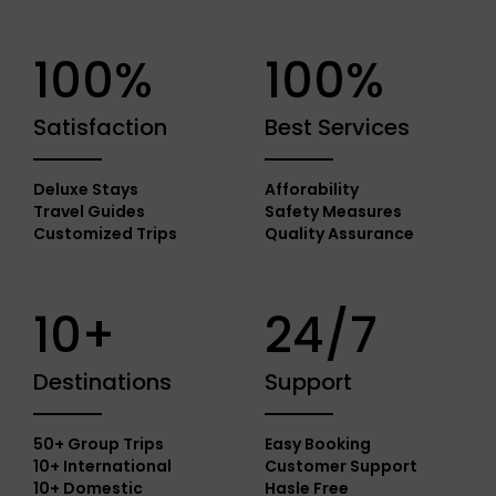
100%
100%
Satisfaction
Best Services
Deluxe Stays
Afforability
Travel Guides
Safety Measures
Customized Trips
Quality Assurance
10+
24/7
Destinations
Support
50+ Group Trips
Easy Booking
10+ International
Customer Support
10+ Domestic
Hasle Free