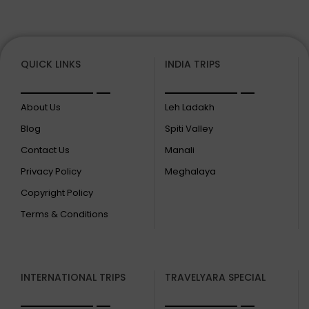
QUICK LINKS
INDIA TRIPS
About Us
Leh Ladakh
Blog
Spiti Valley
Contact Us
Manali
Privacy Policy
Meghalaya
Copyright Policy
Terms & Conditions
INTERNATIONAL TRIPS
TRAVELYARA SPECIAL