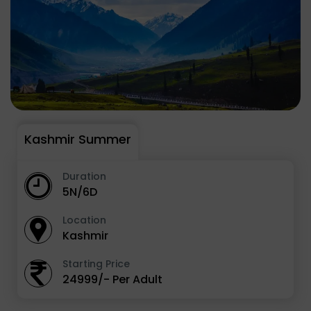
Kashmir Summer
Duration
5N/6D
Location
Kashmir
Starting Price
24999/- Per Adult