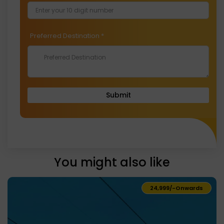
Preferred Destination
*
Submit
You might also like
₹24,999/-
Onwards