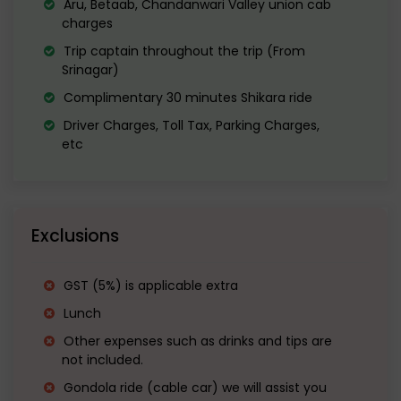
Aru, Betaab, Chandanwari Valley union cab
large green meadow during summer, it
charges
has been a location for the shooting of
Trip captain throughout the trip (From
Srinagar)
many Bollywood movies.
Complimentary 30 minutes Shikara ride
In winters, it looks like a mountain
Driver Charges, Toll Tax, Parking Charges,
etc
meadow in Switzerland a mix of white
and green, with towering imposiing
snowy white cliffs in the background.
Exclusions
GST (5%) is applicable extra
Lunch
Other expenses such as drinks and tips are
not included.
Gondola ride (cable car) we will assist you