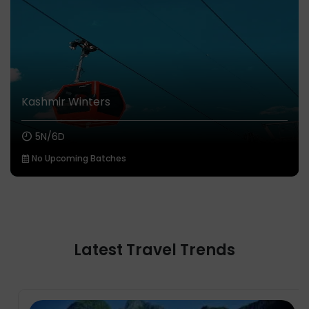
Kashmir Winters
5N/6D
No Upcoming Batches
Latest Travel Trends