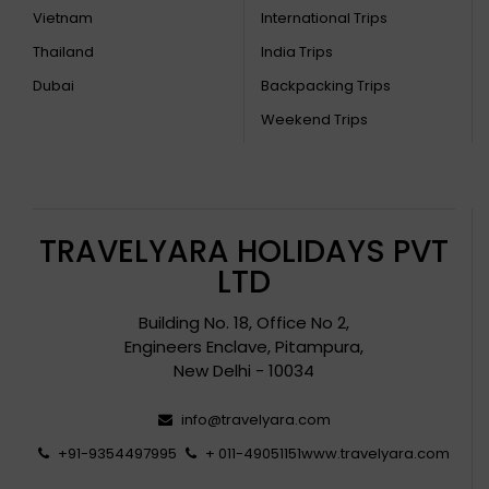
Vietnam
International Trips
Thailand
India Trips
Dubai
Backpacking Trips
Weekend Trips
TRAVELYARA HOLIDAYS PVT
LTD
Building No. 18, Office No 2,
Engineers Enclave, Pitampura,
New Delhi - 10034
info@travelyara.com
+91-9354497995
+ 011-49051151
www.travelyara.com