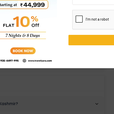
es
 Kashmir?