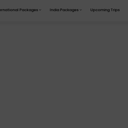
ernational Packages
India Packages
Upcoming Trips