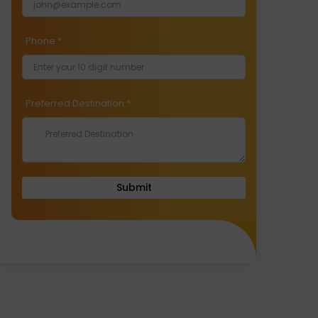
Phone
*
Preferred Destination
*
Submit