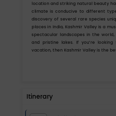
location and striking natural beauty ha
climate is conducive to different typ
discovery of several rare species uni
places in India, Kashmir Valley is a mu
spectacular landscapes in the world, 
and pristine lakes. If you’re lookin
vacation, then Kashmir Valley is the be
Itinerary