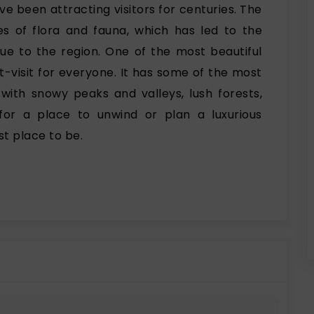
ve been attracting visitors for centuries. The
es of flora and fauna, which has led to the
que to the region. One of the most beautiful
st-visit for everyone. It has some of the most
with snowy peaks and valleys, lush forests,
g for a place to unwind or plan a luxurious
st place to be.