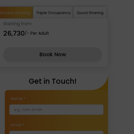
Double Sharing
Triple Occupancy
Quod Sharing
Starting from
₹26,730
/- Per Adult
Book Now
Get in Touch!
Name
*
Email
*