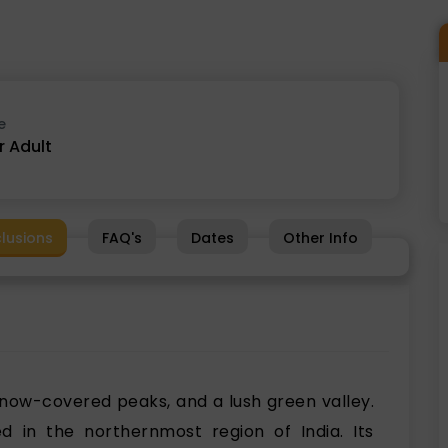
e
r Adult
clusions
FAQ's
Dates
Other Info
snow-covered peaks, and a lush green valley.
d in the northernmost region of India. Its