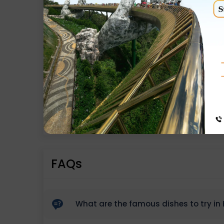
Exclusions
Any personal Expenses / Adventure activiti
Anything not mentioned in the itinerary
Gondola Tickets, Horse Rides etc.
Any kind of entry tickets/fees
Any Meals / Drinks other than Inclusion
5%GST
FAQs
What are the famous dishes to try in