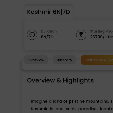
Kashmir 6N|7D
Duration
Starting Pric
6N/7D
26730/- Pe
Overview
Itinerary
Inclusions & Ex
Overview & Highlights
Imagine a land of pristine mountains, 
Kashmir is one such paradise, locate