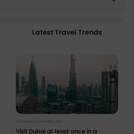
d 1 hour and 25 minutes. While travelling via train
. However, don’t be shocked by the abundance of
 road, military trucks and heavy-armed soldiers
Latest Travel Trends
Published 11 months ago
Visit Dubai at least once in a