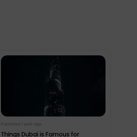
Published 1 year ago
Things Dubai is Famous for