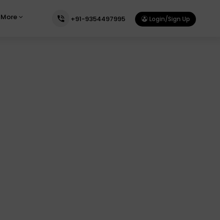
More
+91-9354497995
Login/Sign Up