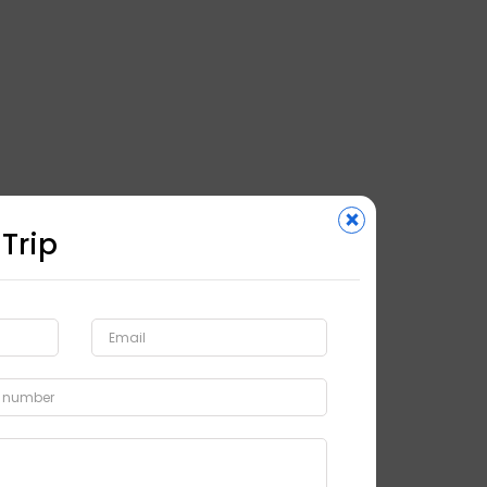
×
 Trip