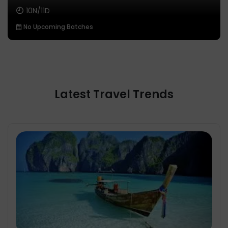
10N/11D
No Upcoming Batches
Latest Travel Trends