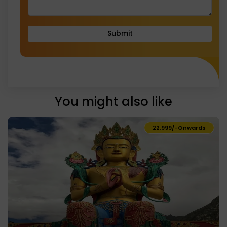
Submit
You might also like
₹22,999/-
Onwards