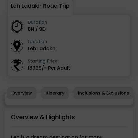
Leh Ladakh Road Trip
Duration
8N / 9D
Location
Leh Ladakh
Starting Price
18999/- Per Adult
Overview
Itinerary
Inclusions & Exclusions
Overview & Highlights
Leh is a dream destination for many