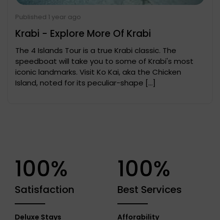
Published 1 year ago
Krabi - Explore More Of Krabi
The 4 Islands Tour is a true Krabi classic. The
speedboat will take you to some of Krabi's most
iconic landmarks. Visit Ko Kai, aka the Chicken
Island, noted for its peculiar-shape […]
100%
100%
Satisfaction
Best Services
Deluxe Stays
Afforability