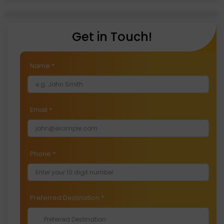
With temperatures ranging from -2°C to -14°C,
January is the coldest month in Ladakh.
Get in Touch!
Name
*
Email
*
Phone
*
Preferred Destination
*