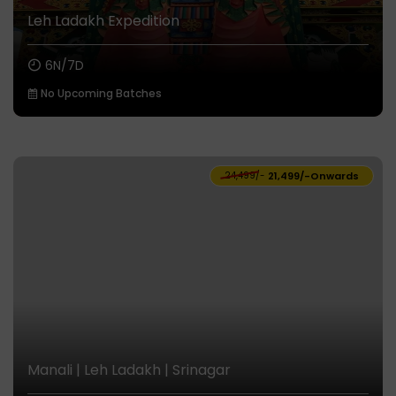
Leh Ladakh Expedition
6N/7D
No Upcoming Batches
₹24,499/-
₹21,499/-
Onwards
Manali | Leh Ladakh | Srinagar