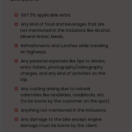
GST 5% applicable extra.
Any kind of food and beverages that are
not mentioned in the inclusions like Alcohol,
Mineral Water, Meals,
Refreshments and Lunches while traveling
on highways.
Any personal expenses like tips to drivers,
entry tickets, photography/videography
charges, and any kind of activities on the
trip.
Any costing arising due to natural
calamities like landslides, roadblocks, etc.
(to be borne by the customer on the spot).
Anything not mentioned in the inclusions.
Any damage to the bike except engine
damage must be borne by the client.