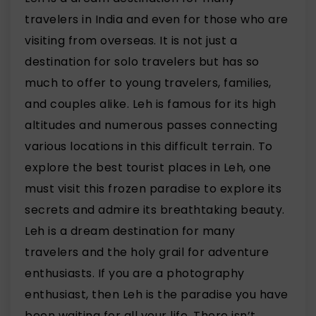
travelers in India and even for those who are
visiting from overseas. It is not just a
destination for solo travelers but has so
much to offer to young travelers, families,
and couples alike. Leh is famous for its high
altitudes and numerous passes connecting
various locations in this difficult terrain. To
explore the best tourist places in Leh, one
must visit this frozen paradise to explore its
secrets and admire its breathtaking beauty.
Leh is a dream destination for many
travelers and the holy grail for adventure
enthusiasts. If you are a photography
enthusiast, then Leh is the paradise you have
been waiting for all your life. There isn’t