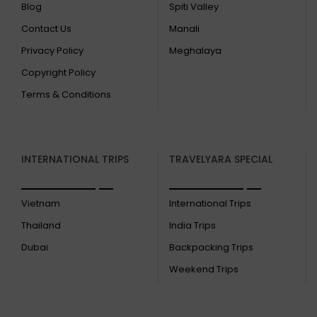
Blog
Spiti Valley
Contact Us
Manali
Privacy Policy
Meghalaya
Copyright Policy
Terms & Conditions
INTERNATIONAL TRIPS
TRAVELYARA SPECIAL
Vietnam
International Trips
Thailand
India Trips
Dubai
Backpacking Trips
Weekend Trips