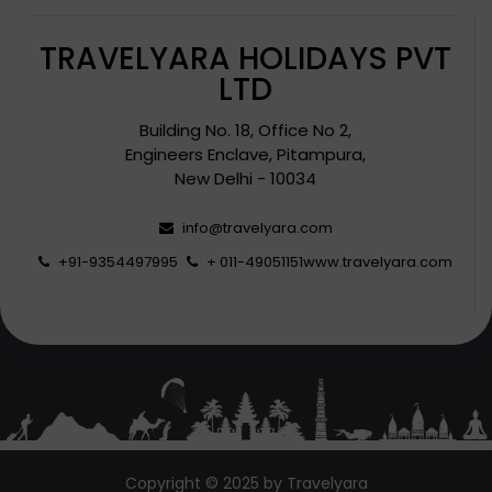
TRAVELYARA HOLIDAYS PVT
LTD
Building No. 18, Office No 2,
Engineers Enclave, Pitampura,
New Delhi - 10034
info@travelyara.com
+91-9354497995
+ 011-49051151
www.travelyara.com
Copyright © 2025 by Travelyara