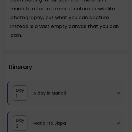
much to offer in terms of nature or wildlife
photography, but what you can capture
instead is a vast empty canvas that you can
pain.
Itinerary
Day
A day in Manali
1
Reach Manali by morning, Have
Day
Manali to Jispa
Breakfast. We have kept this day for
2