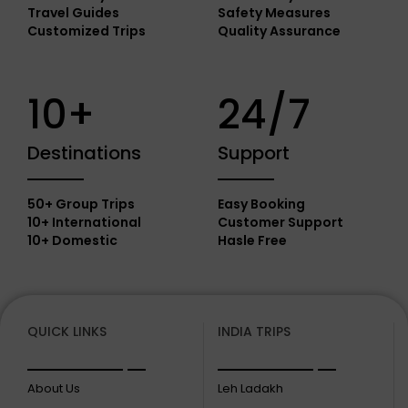
Travel Guides
Safety Measures
Customized Trips
Quality Assurance
10+
24/7
Destinations
Support
50+ Group Trips
Easy Booking
10+ International
Customer Support
10+ Domestic
Hasle Free
QUICK LINKS
INDIA TRIPS
About Us
Leh Ladakh