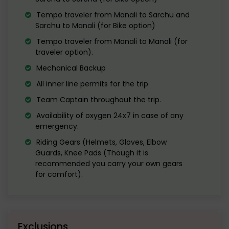
Explore the cafes and market area for
Tempo traveler from Manali to Sarchu and
some final shopping.
Sarchu to Manali (for Bike option)
Tempo traveler from Manali to Manali (for
Evening departure to Delhi. Reach Delhi
traveler option).
the next morning
Mechanical Backup
All inner line permits for the trip
Team Captain throughout the trip.
Availability of oxygen 24x7 in case of any
emergency.
Riding Gears (Helmets, Gloves, Elbow
Guards, Knee Pads (Though it is
recommended you carry your own gears
for comfort).
Exclusions