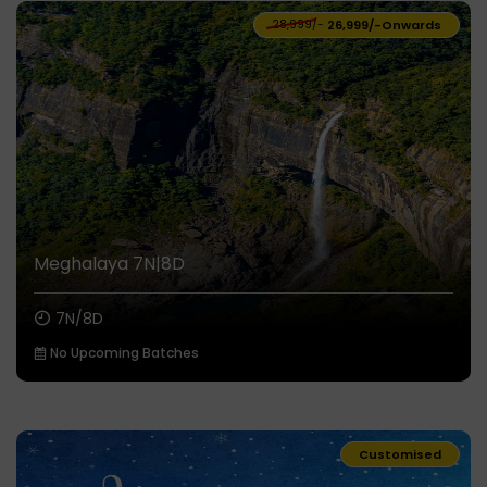
₹28,999/-
₹26,999/-
Onwards
Meghalaya 7N|8D
7N/8D
No Upcoming Batches
Customised