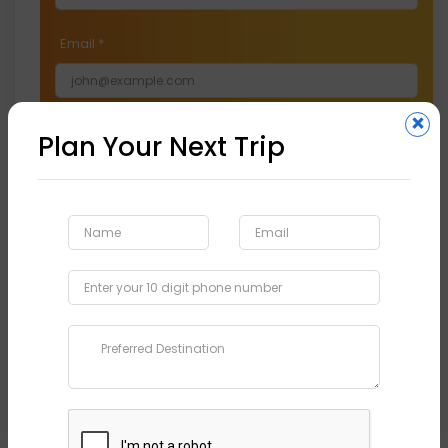
Email
*
×
Phone
*
Plan Your Next Trip
Preferred Destination
*
Submit