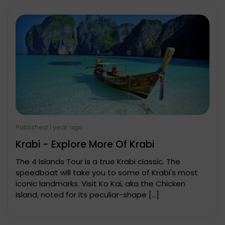
Published 1 year ago
Krabi - Explore More Of Krabi
The 4 Islands Tour is a true Krabi classic. The
speedboat will take you to some of Krabi's most
iconic landmarks. Visit Ko Kai, aka the Chicken
Island, noted for its peculiar-shape […]