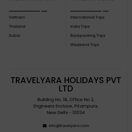
Vietnam
International Trips
Thailand
India Trips
Dubai
Backpacking Trips
Weekend Trips
TRAVELYARA HOLIDAYS PVT
LTD
Building No. 18, Office No 2,
Engineers Enclave, Pitampura,
New Delhi - 10034
info@travelyara.com