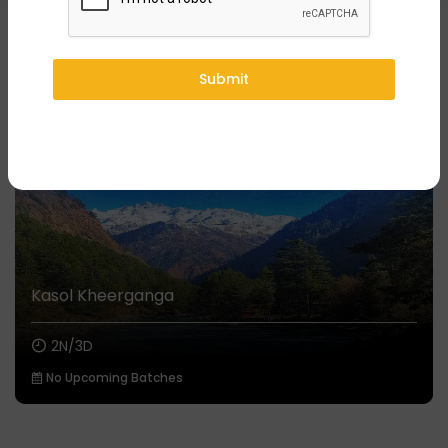
You might also like
₹7,499/-
Onwards
Submit
Kasol Kheerganga
2N/3D
No Upcoming Batches