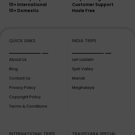
10+ International
Customer Support
10+ Domestic
Hasle Free
QUICK LINKS
INDIA TRIPS
About Us
Leh Ladakh
Blog
Spiti Valley
Contact Us
Manali
Privacy Policy
Meghalaya
Copyright Policy
Terms & Conditions
INTERNATIONAL TRIPS
TRAVELYARA SPECIAL