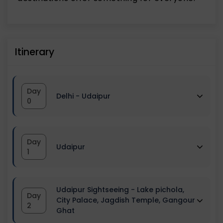
Itinerary
Day
Delhi - Udaipur
0
The group assembles at the pick-up
Day
Udaipur
point.
1
We'll meet the team captains and a
Reach Udaipur, and Check-in at the
small tour briefing session would also be
Udaipur Sightseeing - Lake pichola,
Day
hotel. Relax, and freshen up at the hotel.
City Palace, Jagdish Temple, Gangour
2
provided.
Ghat
Post this, leave for Udaipur sightseeing.