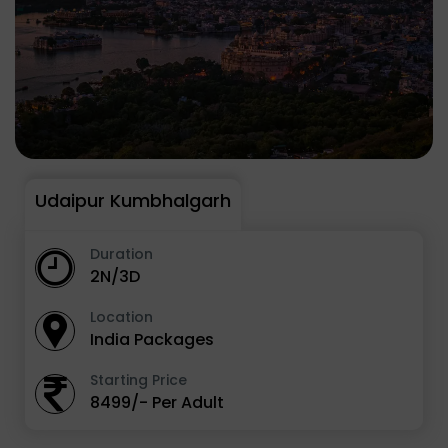
Udaipur Kumbhalgarh
Duration
2N/3D
Location
India Packages
Starting Price
8499/- Per Adult