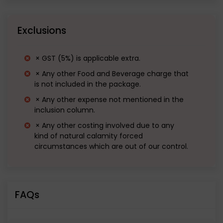
Great Wall of China.
Exclusions
Departure from Kumbhalgarh by
evening.
× GST (5%) is applicable extra.
Overnight journey to Gurugram. • Halt for
× Any other Food and Beverage charge that
is not included in the package.
dinner (Not on us).
× Any other expense not mentioned in the
inclusion column.
× Any other costing involved due to any
kind of natural calamity forced
circumstances which are out of our control.
FAQs