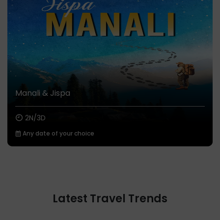
Manali & Jispa
2N/3D
Any date of your choice
Latest Travel Trends