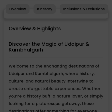
Overview
Itinerary
Inclusions & Exclusions
Overview & Highlights
Discover the Magic of Udaipur &
Kumbhalgarh
Welcome to the enchanting destinations of
Udaipur and Kumbhalgarh, where history,
culture, and natural beauty intertwine to
create unforgettable experiences. Whether
you’re a history buff, a nature lover, or simply
looking for a picturesque getaway, these
destinations offer something for everyone.