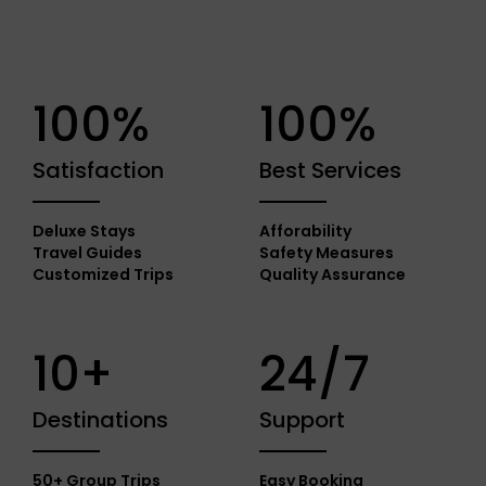
100%
100%
Satisfaction
Best Services
Deluxe Stays
Afforability
Travel Guides
Safety Measures
Customized Trips
Quality Assurance
10+
24/7
Destinations
Support
50+ Group Trips
Easy Booking