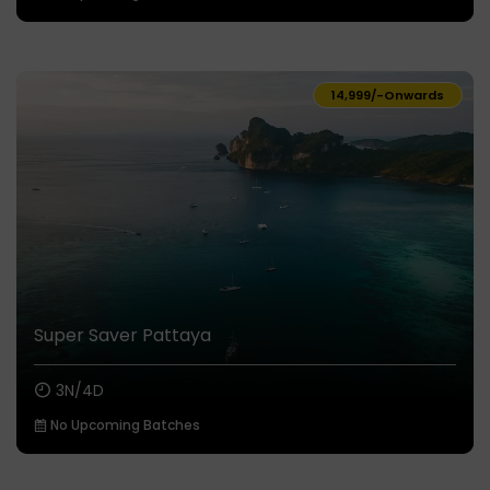
₹14,999/-
Onwards
Super Saver Pattaya
3N/4D
No Upcoming Batches