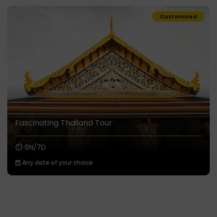
Customised
Fascinating Thailand Tour
6N/7D
Any date of your choice