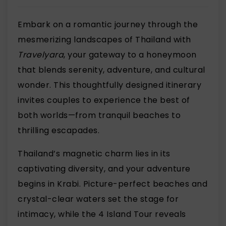
Embark on a romantic journey through the
mesmerizing landscapes of Thailand with
Travelyara
, your gateway to a honeymoon
that blends serenity, adventure, and cultural
wonder. This thoughtfully designed itinerary
invites couples to experience the best of
both worlds—from tranquil beaches to
thrilling escapades.
Thailand’s magnetic charm lies in its
captivating diversity, and your adventure
begins in Krabi. Picture-perfect beaches and
crystal-clear waters set the stage for
intimacy, while the 4 Island Tour reveals