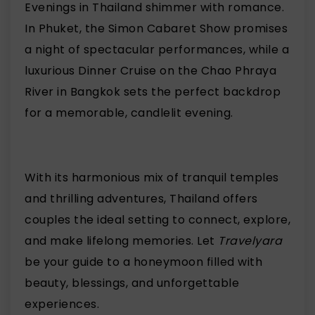
Evenings in Thailand shimmer with romance.
In Phuket, the Simon Cabaret Show promises
a night of spectacular performances, while a
luxurious Dinner Cruise on the Chao Phraya
River in Bangkok sets the perfect backdrop
for a memorable, candlelit evening.
With its harmonious mix of tranquil temples
and thrilling adventures, Thailand offers
couples the ideal setting to connect, explore,
and make lifelong memories. Let
Travelyara
be your guide to a honeymoon filled with
beauty, blessings, and unforgettable
experiences.