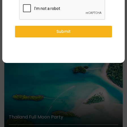
Submit
Submit
You might also like
₹44,999/-
Onwards
Thailand Full Moon Party