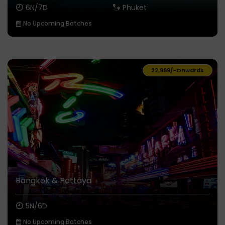
6N/7D
Phuket
No Upcoming Batches
₹22,999/-
Onwards
Bangkok & Pattaya
5N/6D
No Upcoming Batches