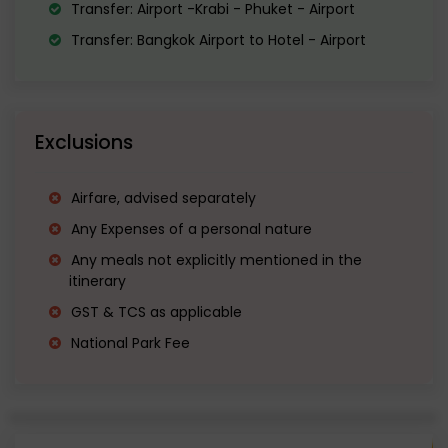
Transfer: Airport -Krabi - Phuket - Airport
Transfer: Bangkok Airport to Hotel - Airport
Exclusions
Airfare, advised separately
Any Expenses of a personal nature
Any meals not explicitly mentioned in the
itinerary
GST & TCS as applicable
National Park Fee