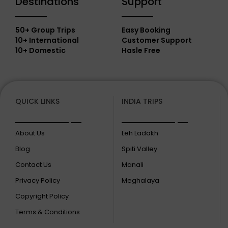
Destinations
Support
50+ Group Trips
Easy Booking
10+ International
Customer Support
10+ Domestic
Hasle Free
QUICK LINKS
INDIA TRIPS
About Us
Leh Ladakh
Blog
Spiti Valley
Contact Us
Manali
Privacy Policy
Meghalaya
Copyright Policy
Terms & Conditions