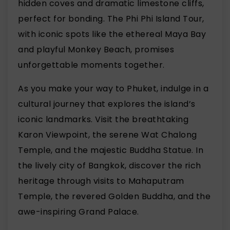
hidden coves and dramatic limestone cliffs,
perfect for bonding. The Phi Phi Island Tour,
with iconic spots like the ethereal Maya Bay
and playful Monkey Beach, promises
unforgettable moments together.
As you make your way to Phuket, indulge in a
cultural journey that explores the island’s
iconic landmarks. Visit the breathtaking
Karon Viewpoint, the serene Wat Chalong
Temple, and the majestic Buddha Statue. In
the lively city of Bangkok, discover the rich
heritage through visits to Mahaputram
Temple, the revered Golden Buddha, and the
awe-inspiring Grand Palace.