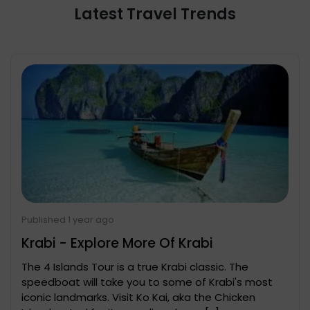
Latest Travel Trends
Published 1 year ago
Krabi - Explore More Of Krabi
The 4 Islands Tour is a true Krabi classic. The
speedboat will take you to some of Krabi's most
iconic landmarks. Visit Ko Kai, aka the Chicken