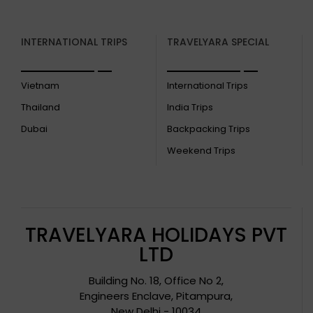
INTERNATIONAL TRIPS
TRAVELYARA SPECIAL
Vietnam
International Trips
Thailand
India Trips
Dubai
Backpacking Trips
Weekend Trips
TRAVELYARA HOLIDAYS PVT
LTD
Building No. 18, Office No 2,
Engineers Enclave, Pitampura,
New Delhi - 10034