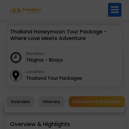
Thailand Honeymoon Tour Package -
Where Love Meets Adventure
Duration
7Nights - 8Days
Location
Thailand Tour Packages
Overview
Itinerary
Inclusions & Exclusions
Overview & Highlights