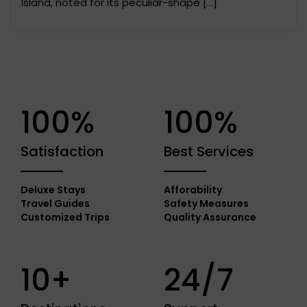
Island, noted for its peculiar-shape […]
100%
100%
Satisfaction
Best Services
Deluxe Stays
Afforability
Travel Guides
Safety Measures
Customized Trips
Quality Assurance
10+
24/7