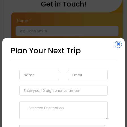
Get in Touch!
Name
*
×
Email
*
Plan Your Next Trip
Phone
*
Preferred Destination
*